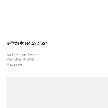
法学教室 No.532-534
Art Direction+Design
Publisher: 有斐閣
Magazine