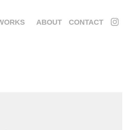
WORKS
ABOUT
CONTACT